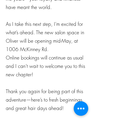
have meant the world.
As I take this next step, I’m excited for
what’s ahead. The new salon space in
Oliver will be opening mid-May, at
1006 McKinney Rd.
Online bookings will continue as usual
and I can’t wait to welcome you to this
new chapter!
Thank you again for being part of this
adventure—here’s to fresh beginnings
and great hair days ahead!
With love and gratitude, Coulour