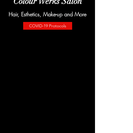
Colour Werks Salon
Hair, Esthetics, Make-up and More
COVID-19 Protocols