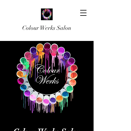
Colour Werks Salon