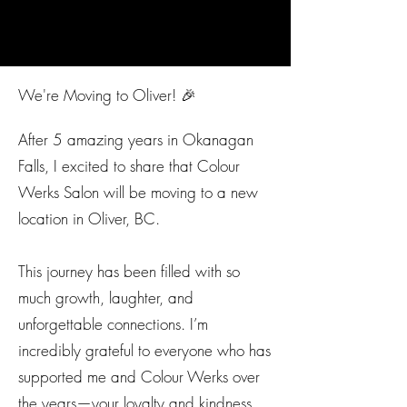
We're Moving to Oliver! 🎉
After 5 amazing years in Okanagan
Falls, I excited to share that Colour
Werks Salon will be moving to a new
location in Oliver, BC.
This journey has been filled with so
much growth, laughter, and
unforgettable connections. I’m
incredibly grateful to everyone who has
supported me and Colour Werks over
the years—your loyalty and kindness