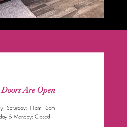
 Doors Are Open
y - Saturday: 11am - 6pm
day & Monday: Closed