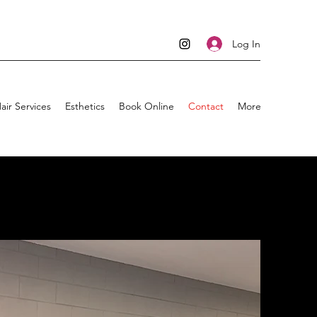
Log In
air Services
Esthetics
Book Online
Contact
More