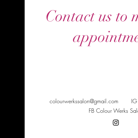
Contact us to
appointme
colourwerkssalon@gmail.com
IG
FB Colour Werks Sal