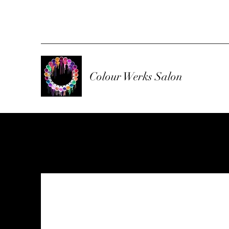
Colour Werks Salon