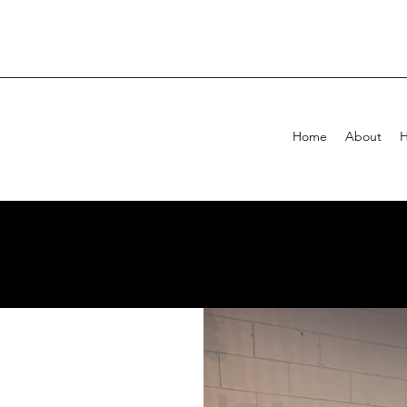
Home
About
H