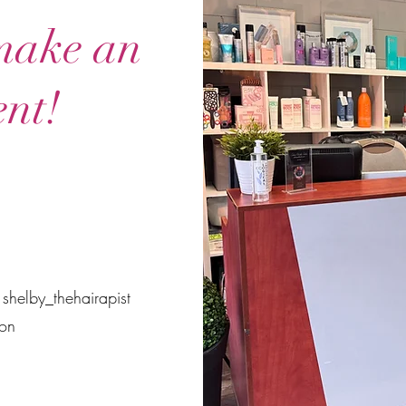
 make an
nt!
 shelby_thehairapist
on