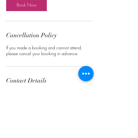
n
Book Now
Cancellation Policy
If you made a booking and cannot attend,
please cancel your booking in advance.
Contact Details
1006 McKinney Rd, Oliver, BC V0H 1T0,
Canada
+12504971102
Okanaganhairstudio@gmail.com