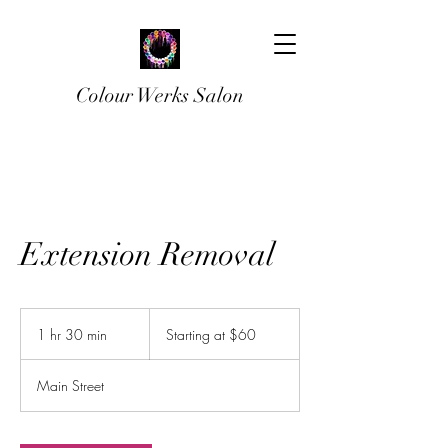
Colour Werks Salon
Extension Removal
Starting
at
1 hr 30 min
1
Starting at $60
$60
h
3
Main Street
0
m
i